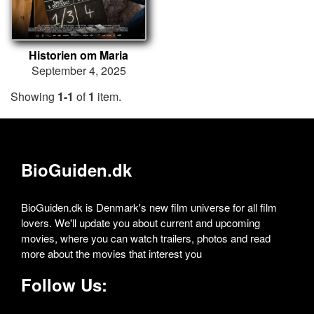
Historien om Maria
September 4, 2025
Showing
1-1
of
1
item.
BioGuiden.dk
BioGuiden.dk is Denmark's new film universe for all film
lovers. We'll update you about current and upcoming
movies, where you can watch trailers, photos and read
more about the movies that interest you
Follow Us: