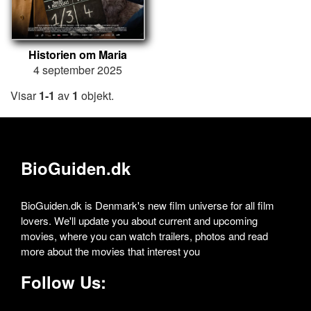
Historien om Maria
4 september 2025
Visar
1-1
av
1
objekt.
BioGuiden.dk
BioGuiden.dk is Denmark's new film universe for all film
lovers. We'll update you about current and upcoming
movies, where you can watch trailers, photos and read
more about the movies that interest you
Follow Us: