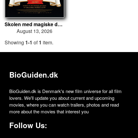
Skolen med magiske dyr – Filmen
August 13, 2026
Showing
1-1
of
1
item.
BioGuiden.dk
BioGuiden.dk is Denmark's new film universe for all film
lovers. We'll update you about current and upcoming
movies, where you can watch trailers, photos and read
more about the movies that interest you
Follow Us: