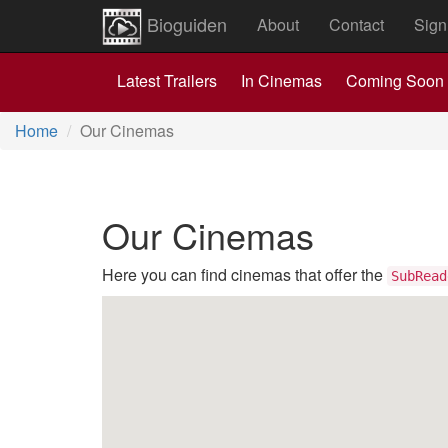
Bioguiden
About
Contact
Sign
Latest Trailers
In Cinemas
Coming Soon
Home
Our Cinemas
Our Cinemas
Here you can find cinemas that offer the
SubRead