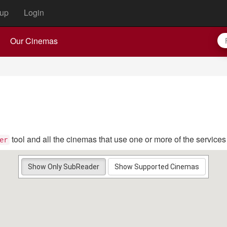
up
Login
Our Cinemas
tool and all the cinemas that use one or more of the service
er