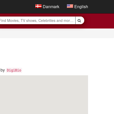
Danmark
English
s by
DigiBio