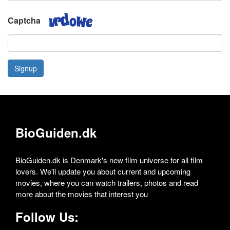
Captcha
Signup
BioGuiden.dk
BioGuiden.dk is Denmark's new film universe for all film
lovers. We'll update you about current and upcoming
movies, where you can watch trailers, photos and read
more about the movies that interest you
Follow Us: