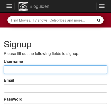
Bioguiden
Toggle
Togg
navigation
navig
Signup
Please fill out the following fields to signup:
Username
Email
Password