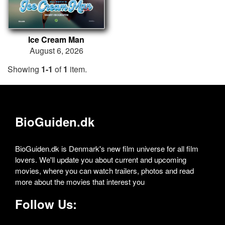
Ice Cream Man
August 6, 2026
Showing
1-1
of
1
item.
BioGuiden.dk
BioGuiden.dk is Denmark's new film universe for all film
lovers. We'll update you about current and upcoming
movies, where you can watch trailers, photos and read
more about the movies that interest you
Follow Us: