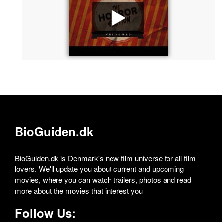
BioGuiden.dk
BioGuiden.dk is Denmark's new film universe for all film
lovers. We'll update you about current and upcoming
movies, where you can watch trailers, photos and read
more about the movies that interest you
Follow Us: