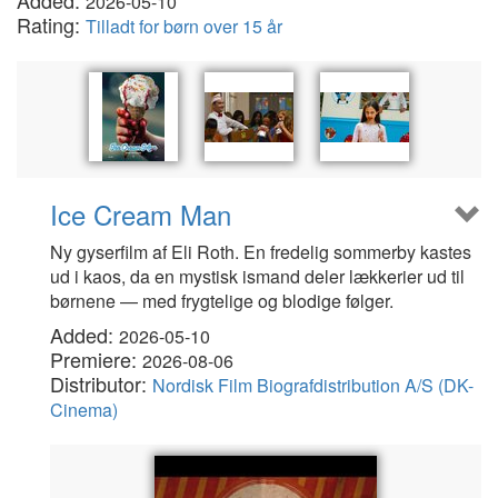
Added:
2026-05-10
Rating:
Tilladt for børn over 15 år
Ice Cream Man
Ny gyserfilm af Eli Roth. En fredelig sommerby kastes
ud i kaos, da en mystisk ismand deler lækkerier ud til
børnene — med frygtelige og blodige følger.
Added:
2026-05-10
Premiere:
2026-08-06
Distributor:
Nordisk Film Biografdistribution A/S (DK-
Cinema)