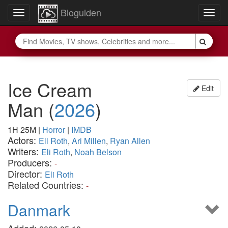
Bioguiden
Toggle
Togg
navigation
navig
Ice Cream
Edit
Man
(
2026
)
1H 25M
|
Horror
|
IMDB
Actors:
Eli Roth
,
Ari Millen
,
Ryan Allen
Writers:
Eli Roth
,
Noah Belson
Producers:
-
Director:
Eli Roth
Related Countries:
-
Danmark