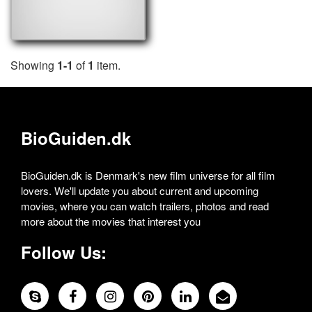
Showing
1-1
of
1
item.
BioGuiden.dk
BioGuiden.dk is Denmark's new film universe for all film
lovers. We'll update you about current and upcoming
movies, where you can watch trailers, photos and read
more about the movies that interest you
Follow Us: