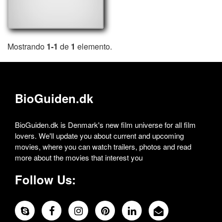
Mostrando
1-1
de
1
elemento.
BioGuiden.dk
BioGuiden.dk is Denmark's new film universe for all film
lovers. We'll update you about current and upcoming
movies, where you can watch trailers, photos and read
more about the movies that interest you
Follow Us: