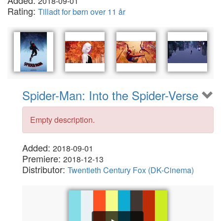
Added:
2018-09-01
Rating:
Tilladt for børn over 11 år
Spider-Man: Into the Spider-Verse
Empty description.
Added:
2018-09-01
Premiere:
2018-12-13
Distributor:
Twentieth Century Fox (DK-Cinema)