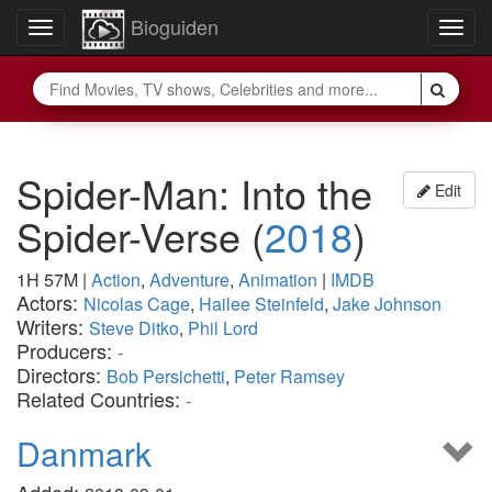
Bioguiden
Toggle
Togg
navigation
navig
Spider-Man: Into the
Edit
Spider-Verse
(
2018
)
1H 57M
|
Action
,
Adventure
,
Animation
|
IMDB
Actors:
Nicolas Cage
,
Hailee Steinfeld
,
Jake Johnson
Writers:
Steve Ditko
,
Phil Lord
Producers:
-
Directors:
Bob Persichetti
,
Peter Ramsey
Related Countries:
-
Danmark