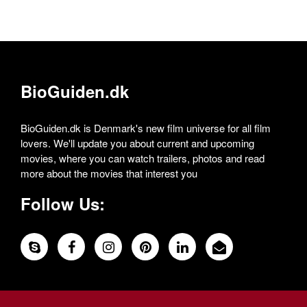
BioGuiden.dk
BioGuiden.dk is Denmark's new film universe for all film
lovers. We'll update you about current and upcoming
movies, where you can watch trailers, photos and read
more about the movies that interest you
Follow Us: