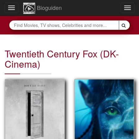
Bioguiden
Toggle
Togg
navigation
navig
Twentieth Century Fox (DK-
Cinema)