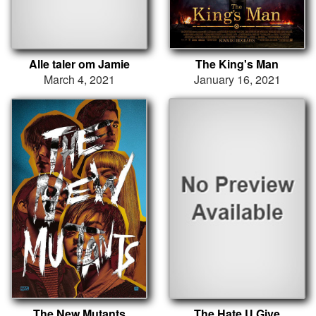
Alle taler om Jamie
The King's Man
March 4, 2021
January 16, 2021
The New Mutants
The Hate U Give