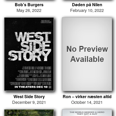
Bob's Burgers
Døden på Nilen
May 26, 2022
February 10, 2022
West Side Story
Ron – virker næsten altid
December 9, 2021
October 14, 2021