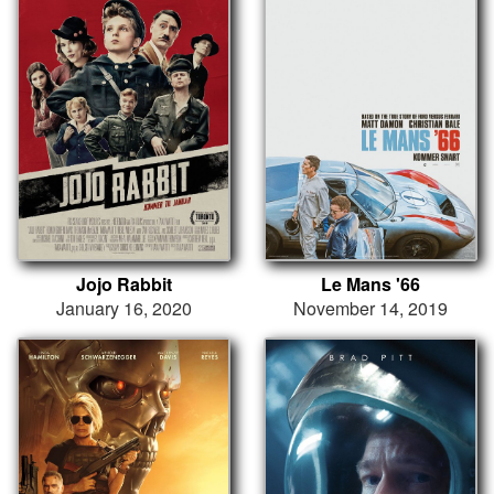
Jojo Rabbit
Le Mans '66
January 16, 2020
November 14, 2019