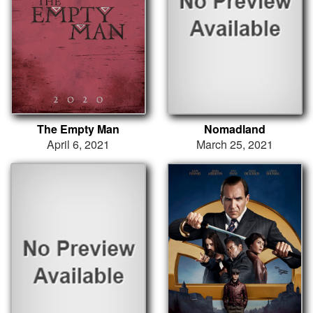
The Empty Man
Nomadland
April 6, 2021
March 25, 2021