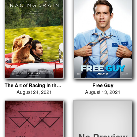
The Art of Racing in the Rain
Free Guy
August 24, 2021
August 13, 2021