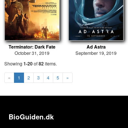
Terminator: Dark Fate
Ad Astra
October 31, 2019
September 19, 2019
Showing
1-20
of
82
items.
«
1
2
3
4
5
»
BioGuiden.dk