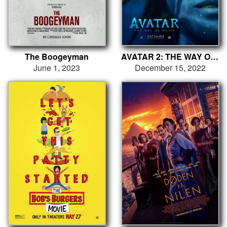
The Boogeyman
AVATAR 2: THE WAY OF WATER
June 1, 2023
December 15, 2022