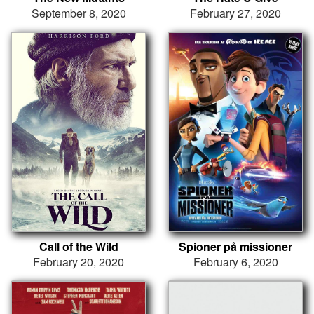
September 8, 2020
February 27, 2020
Call of the Wild
Spioner på missioner
February 20, 2020
February 6, 2020