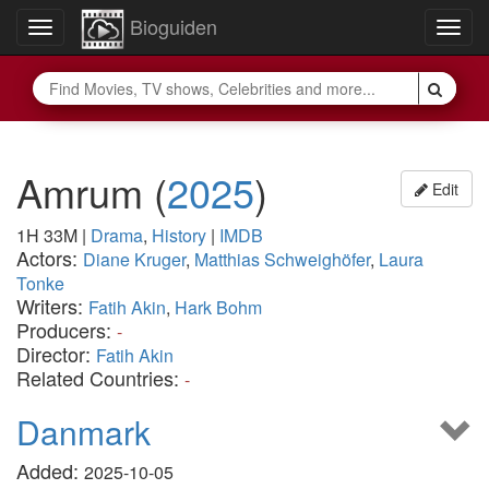
Bioguiden
Toggle
Togg
navigation
navig
Amrum
(
2025
)
Edit
1H 33M
|
Drama
,
History
|
IMDB
Actors:
Diane Kruger
,
Matthias Schweighöfer
,
Laura
Tonke
Writers:
Fatih Akin
,
Hark Bohm
Producers:
-
Director:
Fatih Akin
Related Countries:
-
Danmark
Added:
2025-10-05