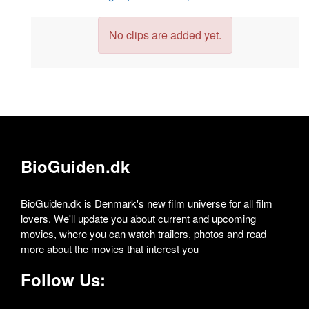
No clips are added yet.
BioGuiden.dk
BioGuiden.dk is Denmark's new film universe for all film
lovers. We'll update you about current and upcoming
movies, where you can watch trailers, photos and read
more about the movies that interest you
Follow Us: