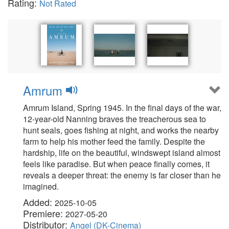
Rating:
Not Rated
Amrum
Amrum Island, Spring 1945. In the final days of the war,
12-year-old Nanning braves the treacherous sea to
hunt seals, goes fishing at night, and works the nearby
farm to help his mother feed the family. Despite the
hardship, life on the beautiful, windswept island almost
feels like paradise. But when peace finally comes, it
reveals a deeper threat: the enemy is far closer than he
imagined.
Added:
2025-10-05
Premiere:
2027-05-20
Distributor:
Angel (DK-Cinema)