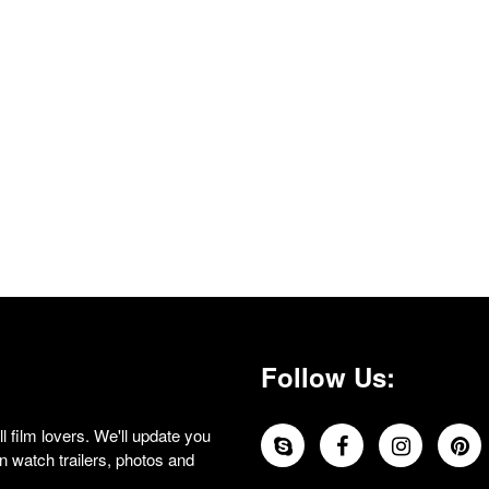
Follow Us:
 film lovers. We'll update you
 watch trailers, photos and