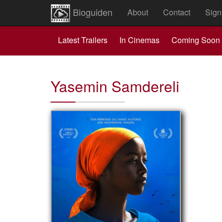
Bioguiden
About
Contact
Sign
Latest Trailers
In Cinemas
Coming Soon
Yasemin Samdereli