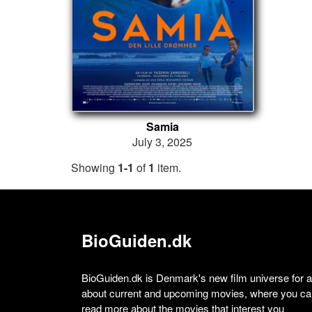
Samia
July 3, 2025
Showing
1-1
of
1
item.
BioGuiden.dk
BioGuiden.dk is Denmark's new film universe for all
about current and upcoming movies, where you can
read more about the movies that interest you