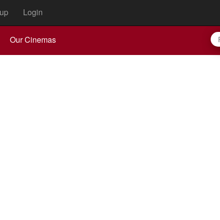
up
Login
Our Cinemas