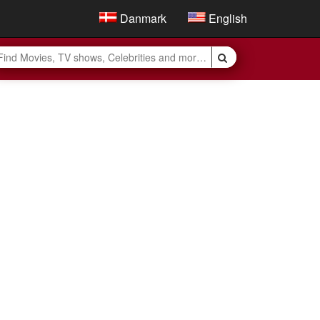
Danmark
English