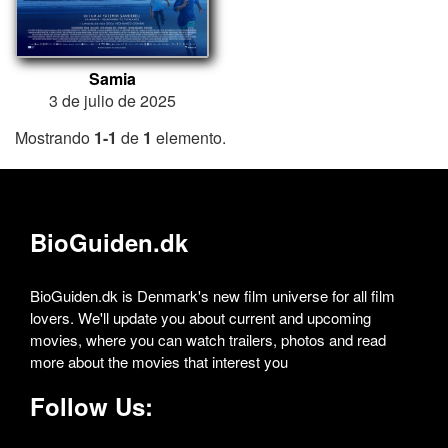
Samia
3 de julio de 2025
Mostrando
1-1
de
1
elemento.
BioGuiden.dk
BioGuiden.dk is Denmark's new film universe for all film
lovers. We'll update you about current and upcoming
movies, where you can watch trailers, photos and read
more about the movies that interest you
Follow Us: