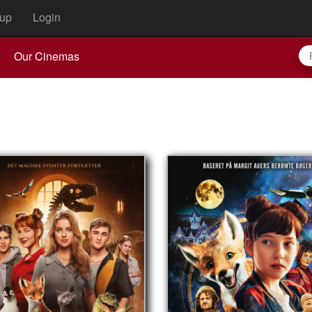
up
Login
Our Cinemas