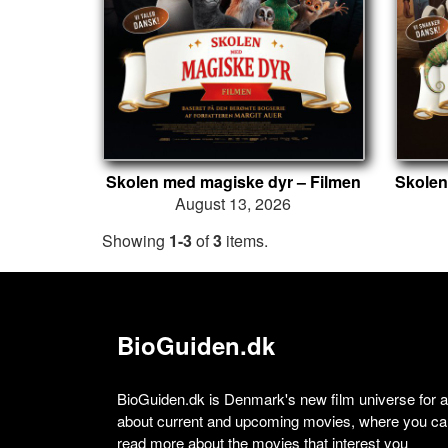
Skolen med magiske dyr – Filmen
August 13, 2026
Showing
1-3
of
3
items.
BioGuiden.dk
BioGuiden.dk is Denmark's new film universe for all
about current and upcoming movies, where you can
read more about the movies that interest you