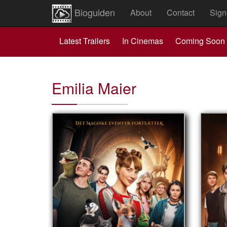
Bioguiden
About
Contact
Sign
Latest Trailers
In Cinemas
Coming Soon
Emilia Maier