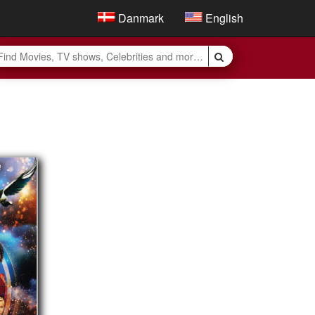
Danmark
English