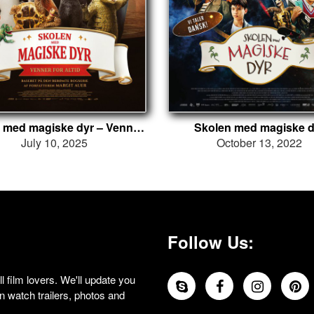
Skolen med magiske dyr – Venner for altid
Skolen med magiske d
July 10, 2025
October 13, 2022
Follow Us:
 film lovers. We'll update you
 watch trailers, photos and