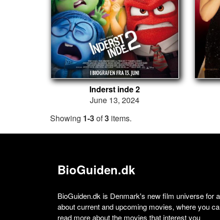
Inderst inde 2
June 13, 2024
Showing
1-3
of
3
items.
BioGuiden.dk
BioGuiden.dk is Denmark's new film universe for all
about current and upcoming movies, where you can
read more about the movies that interest you