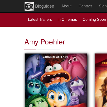
Bioguiden
About
Contact
Sign
Latest Trailers
In Cinemas
Coming Soon
Amy Poehler