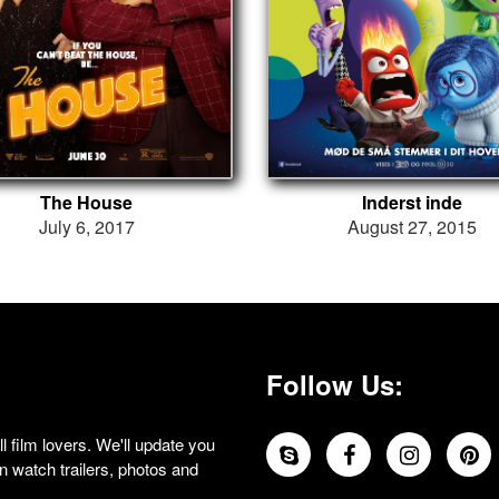
The House
Inderst inde
July 6, 2017
August 27, 2015
Follow Us:
 film lovers. We'll update you
 watch trailers, photos and