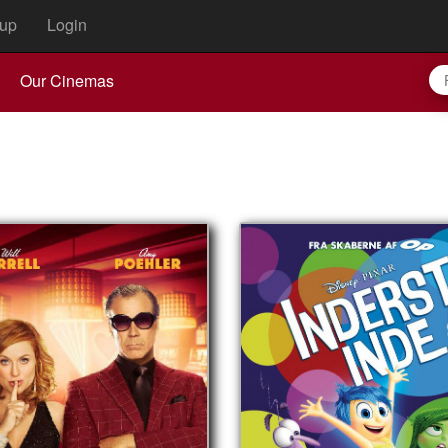
up
Login
Our Cinemas