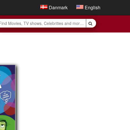
Danmark
English