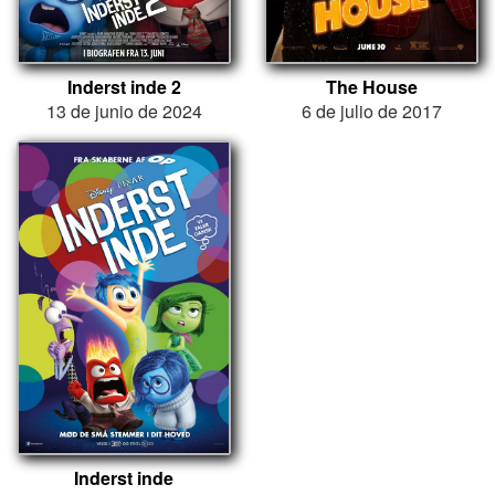
Inderst inde 2
The House
13 de junio de 2024
6 de julio de 2017
Inderst inde