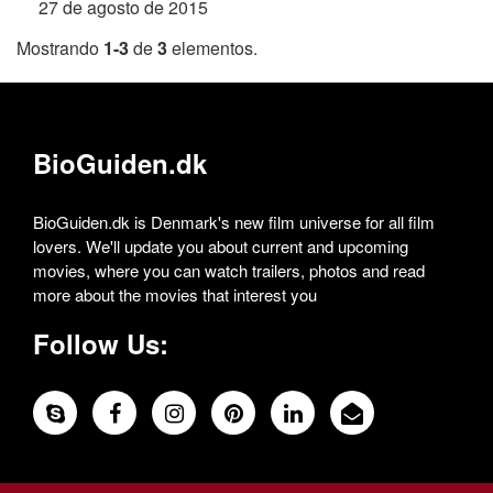
27 de agosto de 2015
Mostrando
1-3
de
3
elementos.
BioGuiden.dk
BioGuiden.dk is Denmark's new film universe for all film
lovers. We'll update you about current and upcoming
movies, where you can watch trailers, photos and read
more about the movies that interest you
Follow Us: