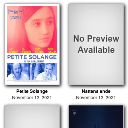
Petite Solange
Nattens ende
November 13, 2021
November 13, 2021