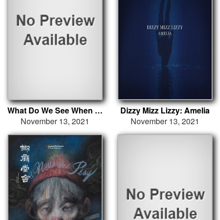
What Do We See When We Look at the Sky?
Dizzy Mizz Lizzy: Amelia
November 13, 2021
November 13, 2021