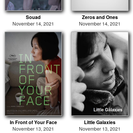
Souad
Zeros and Ones
November 14, 2021
November 14, 2021
In Front of Your Face
Little Galaxies
November 13, 2021
November 13, 2021