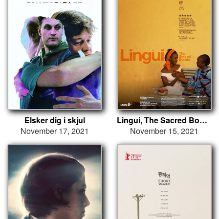
Elsker dig i skjul
Lingui, The Sacred Bonds
November 17, 2021
November 15, 2021