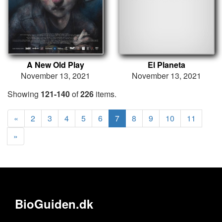
A New Old Play
El Planeta
November 13, 2021
November 13, 2021
Showing
121-140
of
226
items.
«
2
3
4
5
6
7
8
9
10
11
»
BioGuiden.dk