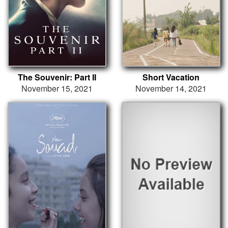
The Souvenir: Part II
Short Vacation
November 15, 2021
November 14, 2021