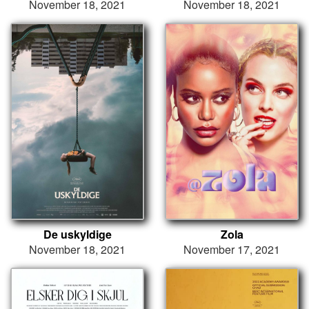
November 18, 2021
November 18, 2021
De uskyldige
Zola
November 18, 2021
November 17, 2021