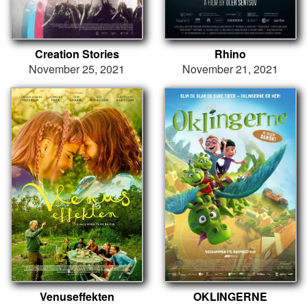
Creation Stories
Rhino
November 25, 2021
November 21, 2021
Venuseffekten
OKLINGERNE