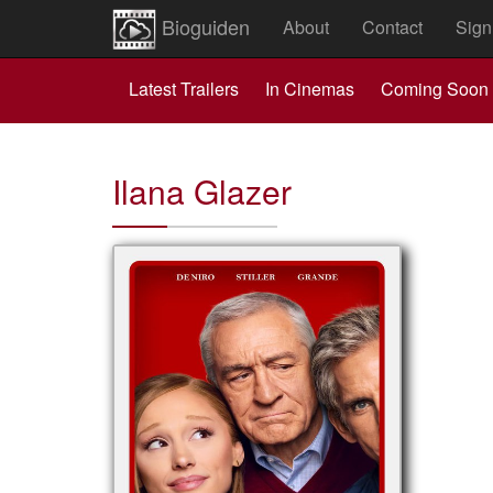
Bioguiden
About
Contact
Sign
Latest Trailers
In Cinemas
Coming Soon
Ilana Glazer