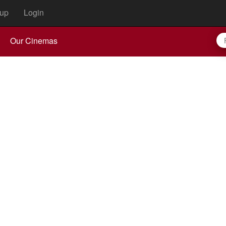
up
Login
Our Cinemas