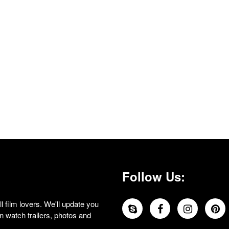
Follow Us:
 film lovers. We'll update you
 watch trailers, photos and