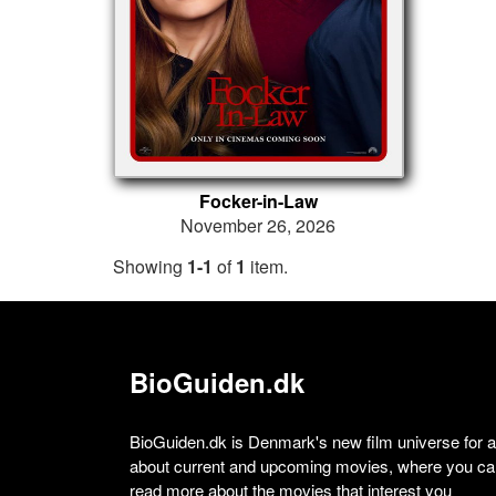
Focker-in-Law
November 26, 2026
Showing
1-1
of
1
item.
BioGuiden.dk
BioGuiden.dk is Denmark's new film universe for all
about current and upcoming movies, where you can
read more about the movies that interest you