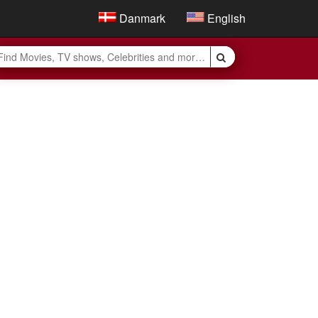
Danmark
English