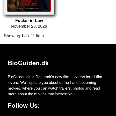
Focker-in-Law
November 26, 2026
Showing
1-1
of
1
item.
BioGuiden.dk
BioGuiden.dk is Denmark's new film universe for all film
lovers. We'll update you about current and upcoming
movies, where you can watch trailers, photos and read
more about the movies that interest you
Follow Us: