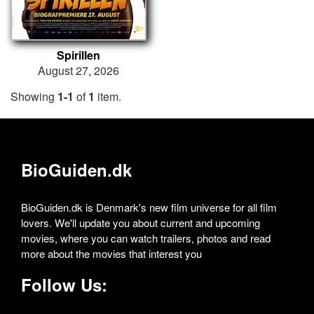
Spirillen
August 27, 2026
Showing
1-1
of
1
item.
BioGuiden.dk
BioGuiden.dk is Denmark's new film universe for all film
lovers. We'll update you about current and upcoming
movies, where you can watch trailers, photos and read
more about the movies that interest you
Follow Us: