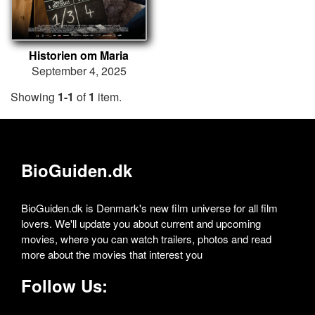
Historien om Maria
September 4, 2025
Showing
1-1
of
1
item.
BioGuiden.dk
BioGuiden.dk is Denmark's new film universe for all film
lovers. We'll update you about current and upcoming
movies, where you can watch trailers, photos and read
more about the movies that interest you
Follow Us: