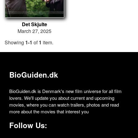
Det Skjulte
March 27, 2025
Showing
1-1
of
1
item.
BioGuiden.dk
BioGuiden.dk is Denmark's new film universe for all film
lovers. We'll update you about current and upcoming
movies, where you can watch trailers, photos and read
more about the movies that interest you
Follow Us: