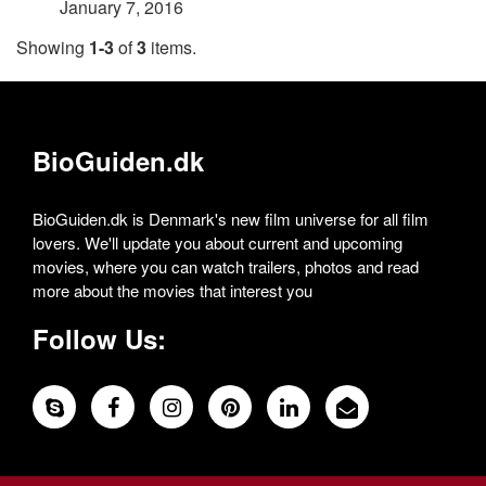
January 7, 2016
Showing
1-3
of
3
items.
BioGuiden.dk
BioGuiden.dk is Denmark's new film universe for all film
lovers. We'll update you about current and upcoming
movies, where you can watch trailers, photos and read
more about the movies that interest you
Follow Us: