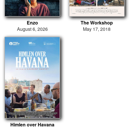
Enzo
The Workshop
August 6, 2026
May 17, 2018
Himlen over Havana