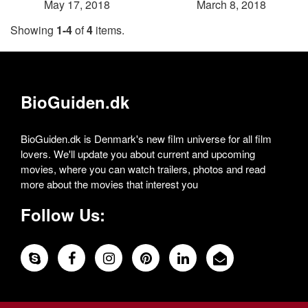
May 17, 2018
March 8, 2018
Showing
1-4
of
4
items.
BioGuiden.dk
BioGuiden.dk is Denmark's new film universe for all film
lovers. We'll update you about current and upcoming
movies, where you can watch trailers, photos and read
more about the movies that interest you
Follow Us: