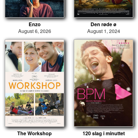
Enzo
Den røde ø
August 6, 2026
August 1, 2024
The Workshop
120 slag i minuttet