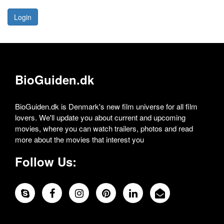
Login
BioGuiden.dk
BioGuiden.dk is Denmark's new film universe for all film
lovers. We'll update you about current and upcoming
movies, where you can watch trailers, photos and read
more about the movies that interest you
Follow Us: