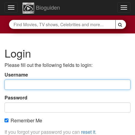
Bioguiden
Toggle
Togg
navigation
navig
Login
Please fill out the following fields to login:
Username
Password
Remember Me
If you forgot your password you can
reset it
.