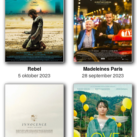
Rebel
Madeleines Paris
5 oktober 2023
28 september 2023