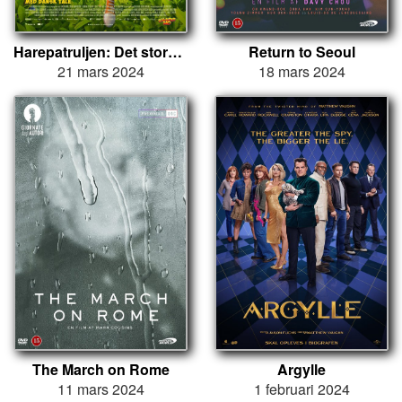
Harepatruljen: Det store æggekup
Return to Seoul
21 mars 2024
18 mars 2024
The March on Rome
Argylle
11 mars 2024
1 februari 2024