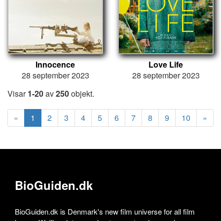
Innocence
Love Life
28 september 2023
28 september 2023
Visar
1-20
av
250
objekt.
«
1
2
3
4
5
6
7
8
9
10
»
BioGuiden.dk
BioGuiden.dk is Denmark's new film universe for all film