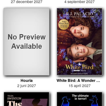
27 december 2027
4 september 2027
Houria
White Bird: A Wonder Story
2 juni 2027
15 april 2027