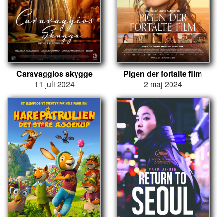
Caravaggios skygge
Pigen der fortalte film
11 juli 2024
2 maj 2024