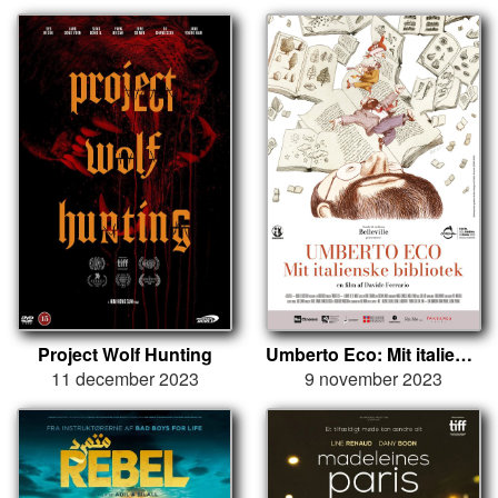
Project Wolf Hunting
Umberto Eco: Mit italienske bibliotek
11 december 2023
9 november 2023