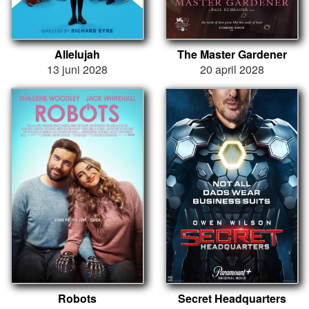
Allelujah
The Master Gardener
13 juni 2028
20 april 2028
Robots
Secret Headquarters