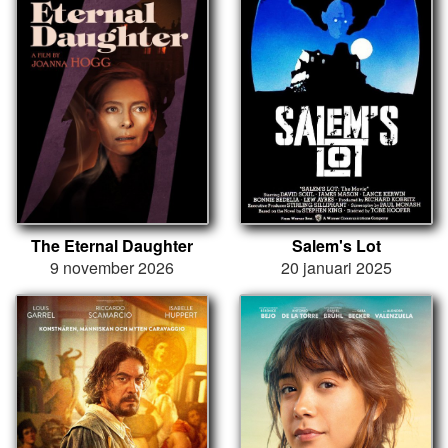
The Eternal Daughter
Salem's Lot
9 november 2026
20 januari 2025