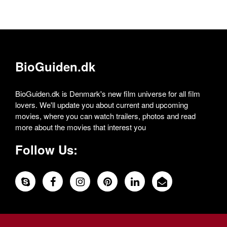
BioGuiden.dk
BioGuiden.dk is Denmark's new film universe for all film
lovers. We'll update you about current and upcoming
movies, where you can watch trailers, photos and read
more about the movies that interest you
Follow Us: