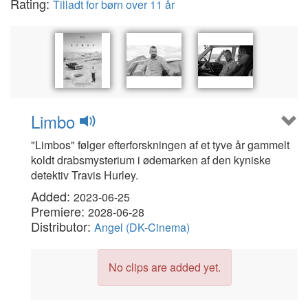
Rating:
Tilladt for børn over 11 år
Limbo
"Limbos" følger efterforskningen af et tyve år gammelt
koldt drabsmysterium i ødemarken af den kyniske
detektiv Travis Hurley.
Added:
2023-06-25
Premiere:
2028-06-28
Distributor:
Angel (DK-Cinema)
No clips are added yet.