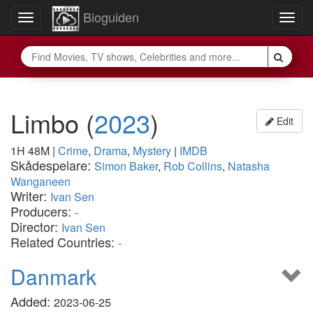
Bioguiden
Toggle
Togg
navigation
navig
Limbo
(
2023
)
Edit
1H 48M
|
Crime
,
Drama
,
Mystery
|
IMDB
Skådespelare:
Simon Baker
,
Rob Collins
,
Natasha
Wanganeen
Writer:
Ivan Sen
Producers:
-
Director:
Ivan Sen
Related Countries:
-
Danmark
Added:
2023-06-25