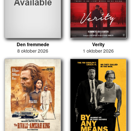
Den fremmede
Verity
8 oktober 2026
1 oktober 2026