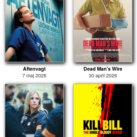
Aftenvagt
Dead Man's Wire
7 maj 2026
30 april 2026