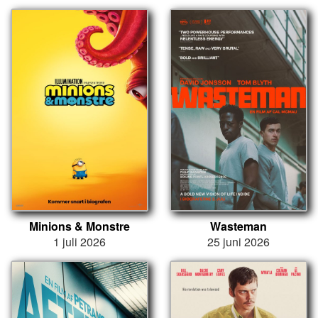
Minions & Monstre
Wasteman
1 juli 2026
25 juni 2026