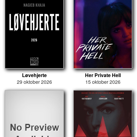
Løvehjerte
Her Private Hell
29 oktober 2026
15 oktober 2026