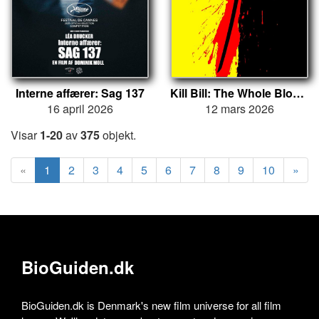
Interne affærer: Sag 137
Kill Bill: The Whole Bloody Affair
16 april 2026
12 mars 2026
Visar
1-20
av
375
objekt.
«
1
2
3
4
5
6
7
8
9
10
»
BioGuiden.dk
BioGuiden.dk is Denmark's new film universe for all film