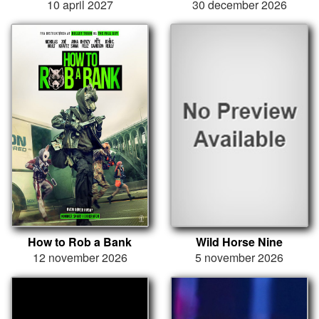
10 april 2027
30 december 2026
How to Rob a Bank
Wild Horse Nine
12 november 2026
5 november 2026