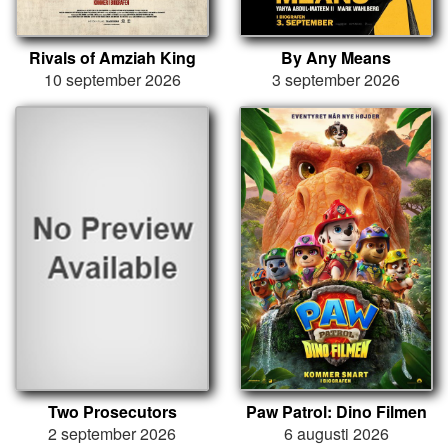
Rivals of Amziah King
By Any Means
10 september 2026
3 september 2026
Two Prosecutors
Paw Patrol: Dino Filmen
2 september 2026
6 augusti 2026