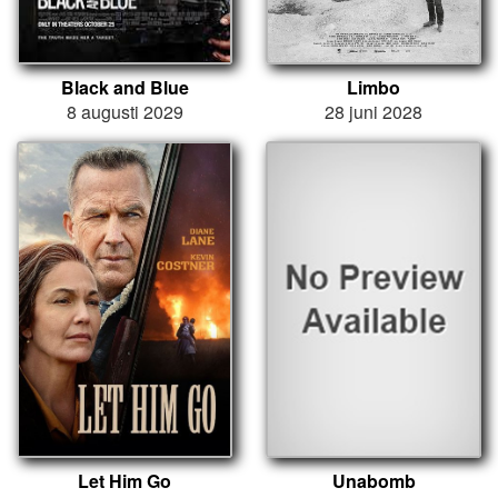
Black and Blue
Limbo
8 augusti 2029
28 juni 2028
Let Him Go
Unabomb