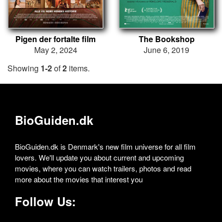
Pigen der fortalte film
The Bookshop
May 2, 2024
June 6, 2019
Showing
1-2
of
2
items.
BioGuiden.dk
BioGuiden.dk is Denmark's new film universe for all film
lovers. We'll update you about current and upcoming
movies, where you can watch trailers, photos and read
more about the movies that interest you
Follow Us: