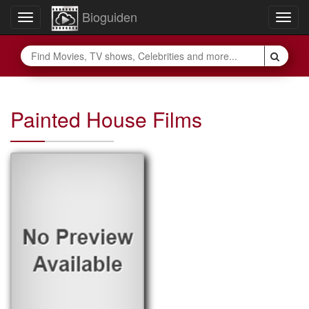
Bioguiden
Toggle
Togg
navigation
navig
Painted House Films