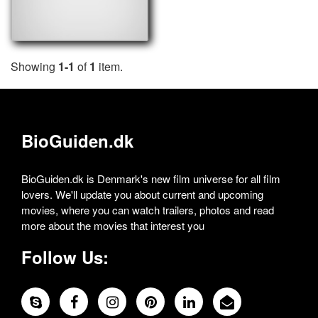
Showing
1-1
of
1
item.
BioGuiden.dk
BioGuiden.dk is Denmark's new film universe for all film
lovers. We'll update you about current and upcoming
movies, where you can watch trailers, photos and read
more about the movies that interest you
Follow Us: