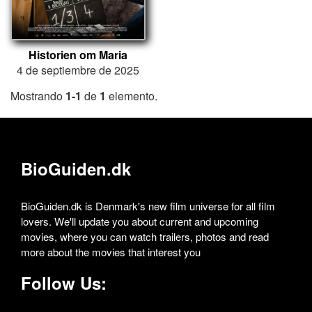
Historien om Maria
4 de septiembre de 2025
Mostrando
1-1
de
1
elemento.
BioGuiden.dk
BioGuiden.dk is Denmark's new film universe for all film
lovers. We'll update you about current and upcoming
movies, where you can watch trailers, photos and read
more about the movies that interest you
Follow Us: