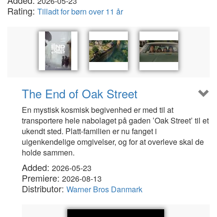
Added:
2026-05-23
Rating:
Tilladt for børn over 11 år
The End of Oak Street
En mystisk kosmisk begivenhed er med til at
transportere hele nabolaget på gaden ’Oak Street’ til et
ukendt sted. Platt-familien er nu fanget i
uigenkendelige omgivelser, og for at overleve skal de
holde sammen.
Added:
2026-05-23
Premiere:
2026-08-13
Distributor:
Warner Bros Danmark