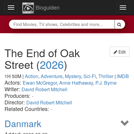
Bioguiden
Toggle
Togg
navigation
navig
The End of Oak
Edit
Street
(
2026
)
1H 50M
|
Action
,
Adventure
,
Mystery
,
Sci-Fi
,
Thriller
|
IMDB
Actors:
Ewan McGregor
,
Anne Hathaway
,
P.J. Byrne
Writer:
David Robert Mitchell
Producers:
-
Director:
David Robert Mitchell
Related Countries:
-
Danmark