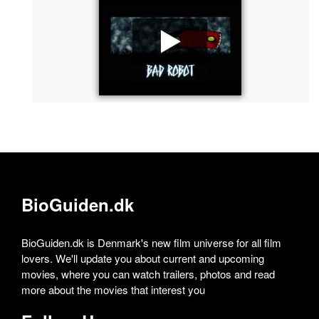
BioGuiden.dk
BioGuiden.dk is Denmark's new film universe for all film
lovers. We'll update you about current and upcoming
movies, where you can watch trailers, photos and read
more about the movies that interest you