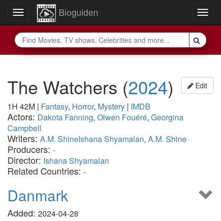
Bioguiden
Toggle
Togg
navigation
navig
The Watchers
(
2024
)
Edit
1H 42M
|
Fantasy
,
Horror
,
Mystery
|
IMDB
Actors:
Dakota Fanning
,
Olwen Fouéré
,
Georgina
Campbell
Writers:
A.M. ShineIshana Shyamalan
,
A.M. Shine
Producers:
-
Director:
Ishana Shyamalan
Related Countries:
-
Danmark
Added:
2024-04-28