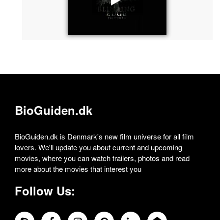
BioGuiden.dk
BioGuiden.dk is Denmark's new film universe for all film
lovers. We'll update you about current and upcoming
movies, where you can watch trailers, photos and read
more about the movies that interest you
Follow Us: