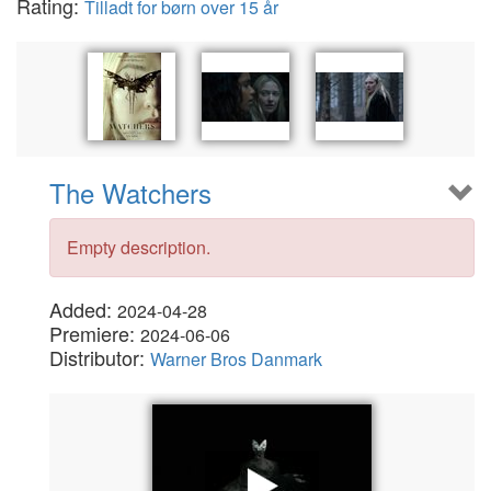
Rating:
Tilladt for børn over 15 år
The Watchers
Empty description.
Added:
2024-04-28
Premiere:
2024-06-06
Distributor:
Warner Bros Danmark