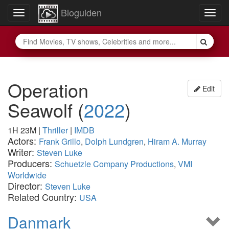
Bioguiden
Toggle
Togg
navigation
navig
Operation
Edit
Seawolf
(
2022
)
1H 23M
|
Thriller
|
IMDB
Actors:
Frank Grillo
,
Dolph Lundgren
,
Hiram A. Murray
Writer:
Steven Luke
Producers:
Schuetzle Company Productions
,
VMI
Worldwide
Director:
Steven Luke
Related Country:
USA
Danmark