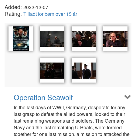
Added:
2022-12-07
Rating:
Tilladt for børn over 15 år
Operation Seawolf
In the last days of WWII, Germany, desperate for any
last grasp to defeat the allied powers, looked to their
last remaining weapons and soldiers. The Germany
Navy and the last remaining U-Boats, were formed
together for one last mission, a mission to attacked the