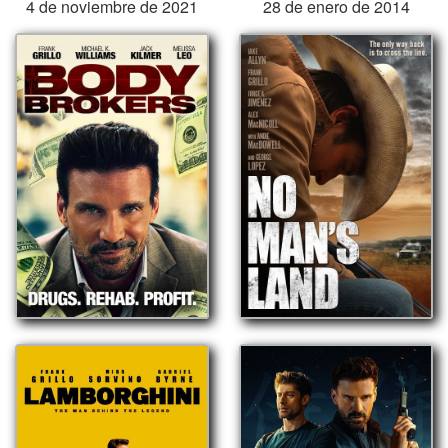
4 de noviembre de 2021
28 de enero de 2014