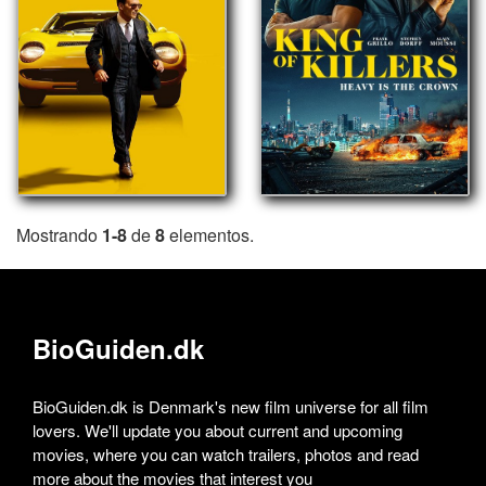
Mostrando
1-8
de
8
elementos.
BioGuiden.dk
BioGuiden.dk is Denmark's new film universe for all film
lovers. We'll update you about current and upcoming
movies, where you can watch trailers, photos and read
more about the movies that interest you