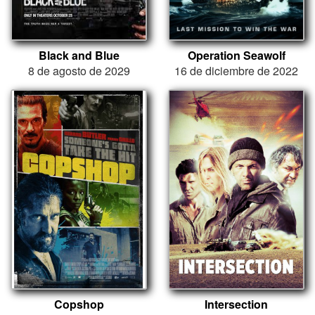
Black and Blue
Operation Seawolf
8 de agosto de 2029
16 de diciembre de 2022
Copshop
Intersection