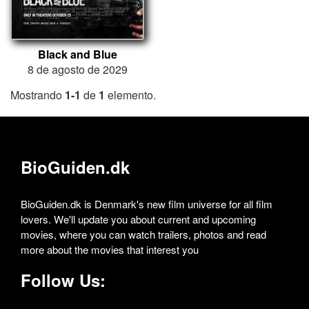
Black and Blue
8 de agosto de 2029
Mostrando
1-1
de
1
elemento.
BioGuiden.dk
BioGuiden.dk is Denmark's new film universe for all film
lovers. We'll update you about current and upcoming
movies, where you can watch trailers, photos and read
more about the movies that interest you
Follow Us: