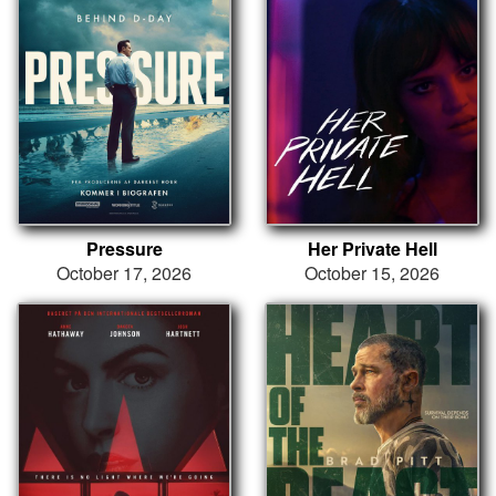
Pressure
Her Private Hell
October 17, 2026
October 15, 2026