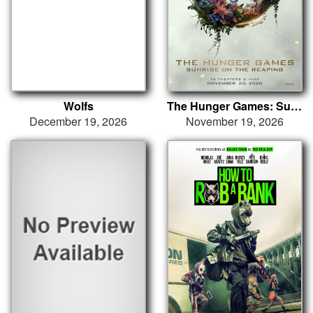
Wolfs
The Hunger Games: Sunrise on the Reaping
December 19, 2026
November 19, 2026