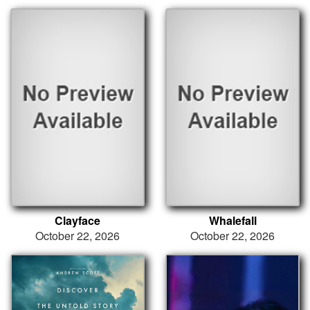
Clayface
Whalefall
October 22, 2026
October 22, 2026