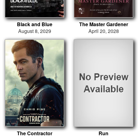
Black and Blue
The Master Gardener
August 8, 2029
April 20, 2028
The Contractor
Run