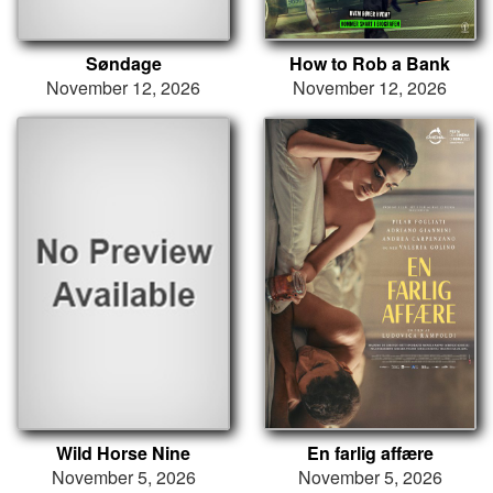
Søndage
How to Rob a Bank
November 12, 2026
November 12, 2026
Wild Horse Nine
En farlig affære
November 5, 2026
November 5, 2026