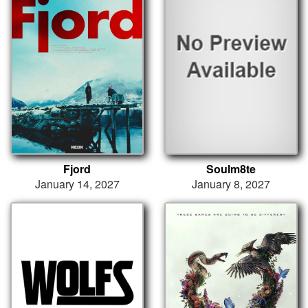
Fjord
Soulm8te
January 14, 2027
January 8, 2027