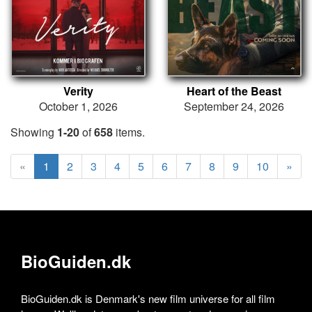
Verity
Heart of the Beast
October 1, 2026
September 24, 2026
Showing
1-20
of
658
items.
«
1
2
3
4
5
6
7
8
9
10
»
BioGuiden.dk
BioGuiden.dk is Denmark's new film universe for all film