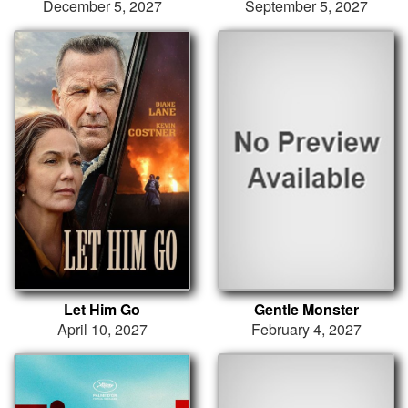
December 5, 2027
September 5, 2027
Let Him Go
Gentle Monster
April 10, 2027
February 4, 2027