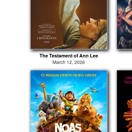
The Testament of Ann Lee
March 12, 2026