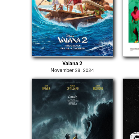
Vaiana 2
November 28, 2024