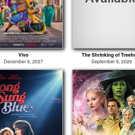
Vivo
The Shrinking of Treeh
December 6, 2027
September 9, 2026