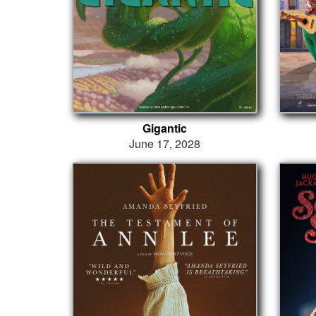
Gigantic
June 17, 2028