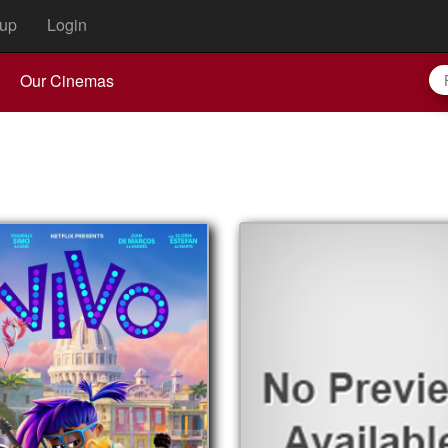
up
Login
Our Cinemas