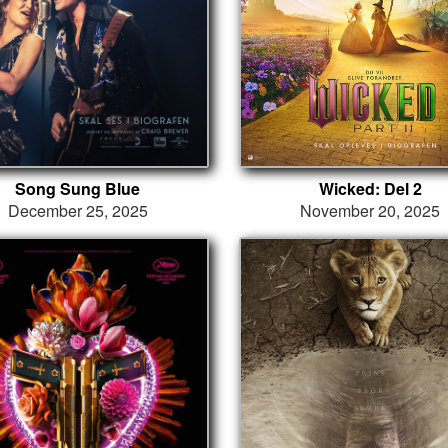
Song Sung Blue
Wicked: Del 2
December 25, 2025
November 20, 2025