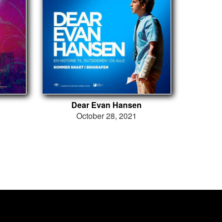
Dear Evan Hansen
October 28, 2021