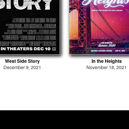
West Side Story
In the Heights
December 9, 2021
November 18, 2021