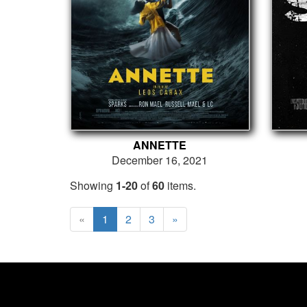
ANNETTE
December 16, 2021
Showing
1-20
of
60
items.
«
1
2
3
»