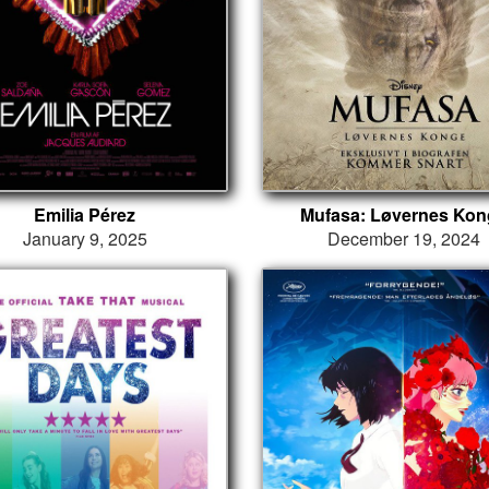
Emilia Pérez
Mufasa: Løvernes Kon
January 9, 2025
December 19, 2024