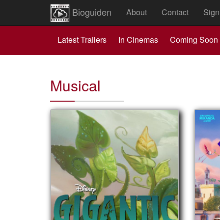
Bioguiden
About
Contact
Sign
Latest Trailers
In Cinemas
Coming Soon
Musical