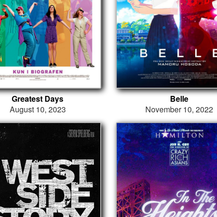
Greatest Days
Belle
August 10, 2023
November 10, 2022