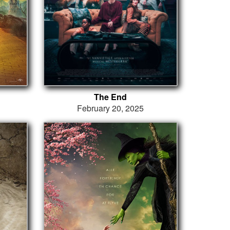
The End
February 20, 2025