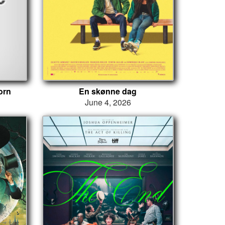
orn
En skønne dag
June 4, 2026