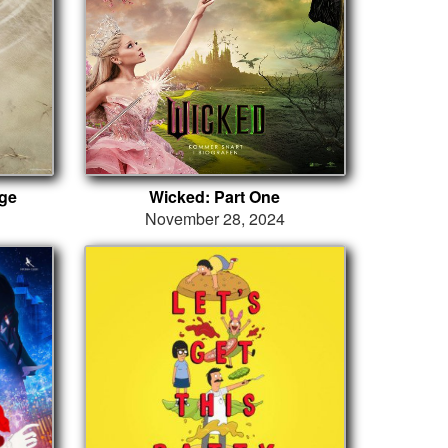
ge
Wicked: Part One
November 28, 2024