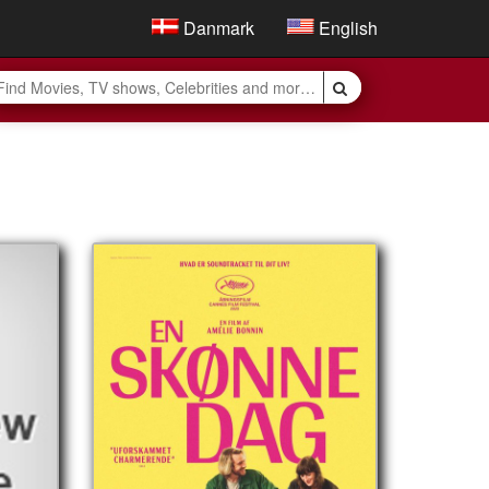
Danmark
English