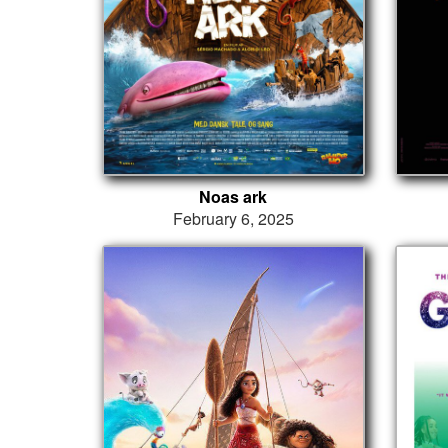
Noas ark
February 6, 2025