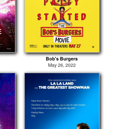
Bob's Burgers
May 26, 2022