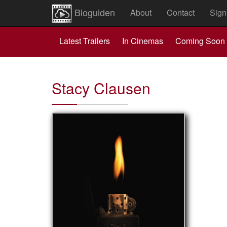
Bioguiden
About
Contact
Sign
Latest Trailers
In Cinemas
Coming Soon
Stacy Clausen