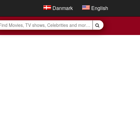
Danmark
English