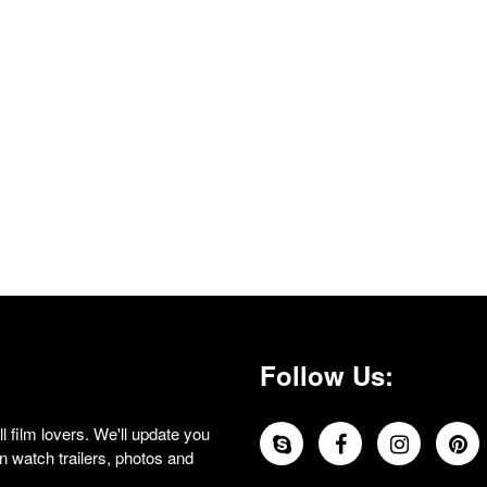
Follow Us:
 film lovers. We'll update you
 watch trailers, photos and