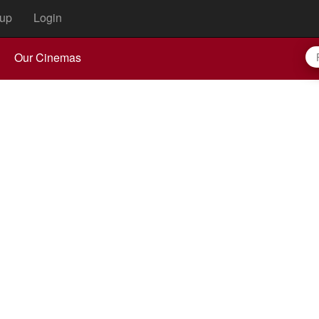
up
Login
Our Cinemas