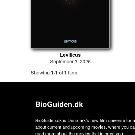
Leviticus
September 3, 2026
Showing
1-1
of
1
item.
BioGuiden.dk
BioGuiden.dk is Denmark's new film universe for all
about current and upcoming movies, where you can
read more about the movies that interest you