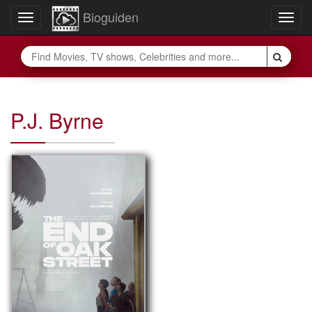
Bioguiden
Toggle
Togg
navigation
navig
P.J. Byrne