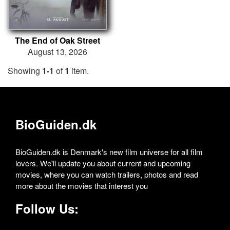
The End of Oak Street
August 13, 2026
Showing
1-1
of
1
item.
BioGuiden.dk
BioGuiden.dk is Denmark's new film universe for all film
lovers. We'll update you about current and upcoming
movies, where you can watch trailers, photos and read
more about the movies that interest you
Follow Us: