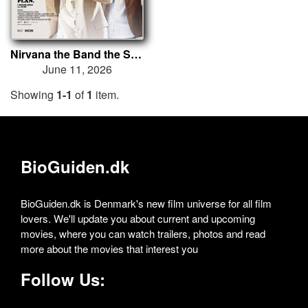
Nirvana the Band the Show the Movie
June 11, 2026
Showing
1-1
of
1
item.
BioGuiden.dk
BioGuiden.dk is Denmark's new film universe for all film
lovers. We'll update you about current and upcoming
movies, where you can watch trailers, photos and read
more about the movies that interest you
Follow Us: