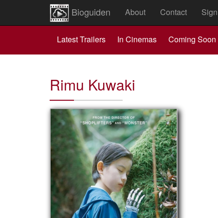
Bioguiden
About
Contact
Sign
Latest Trailers
In Cinemas
Coming Soon
Rimu Kuwaki