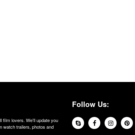
Follow Us:
 film lovers. We'll update you
 watch trailers, photos and