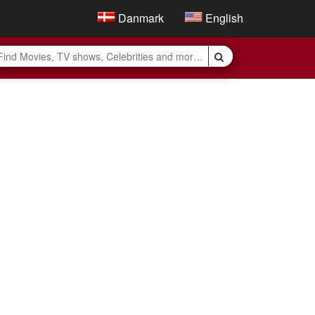
Danmark
English