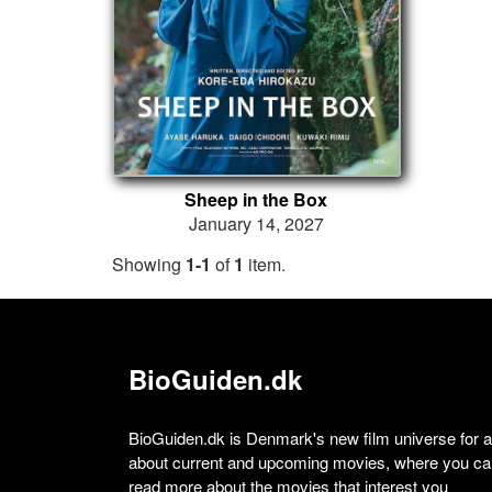
Sheep in the Box
January 14, 2027
Showing
1-1
of
1
item.
BioGuiden.dk
BioGuiden.dk is Denmark's new film universe for all
about current and upcoming movies, where you can
read more about the movies that interest you