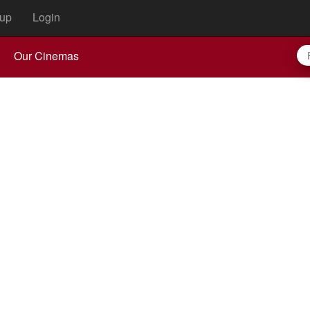
up
Login
Our Cinemas