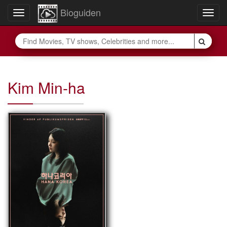
Bioguiden
Toggle
Togg
navigation
navig
Kim Min-ha