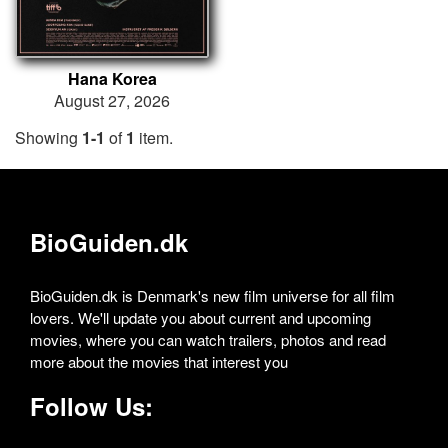
Hana Korea
August 27, 2026
Showing
1-1
of
1
item.
BioGuiden.dk
BioGuiden.dk is Denmark's new film universe for all film
lovers. We'll update you about current and upcoming
movies, where you can watch trailers, photos and read
more about the movies that interest you
Follow Us: