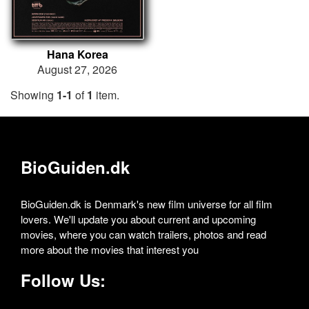
Hana Korea
August 27, 2026
Showing
1-1
of
1
item.
BioGuiden.dk
BioGuiden.dk is Denmark's new film universe for all film
lovers. We'll update you about current and upcoming
movies, where you can watch trailers, photos and read
more about the movies that interest you
Follow Us: