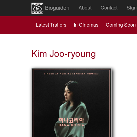
Bioguiden
About
Contact
Sign
Latest Trailers
In Cinemas
Coming Soon
Kim Joo-ryoung