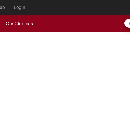
up
Login
Our Cinemas