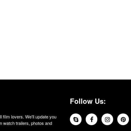
Follow Us:
 film lovers. We'll update you
 watch trailers, photos and