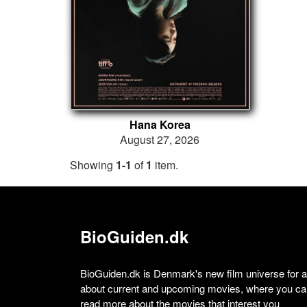
Hana Korea
August 27, 2026
Showing
1-1
of
1
item.
BioGuiden.dk
BioGuiden.dk is Denmark's new film universe for all
about current and upcoming movies, where you can
read more about the movies that interest you