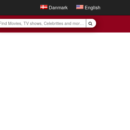
Danmark
English