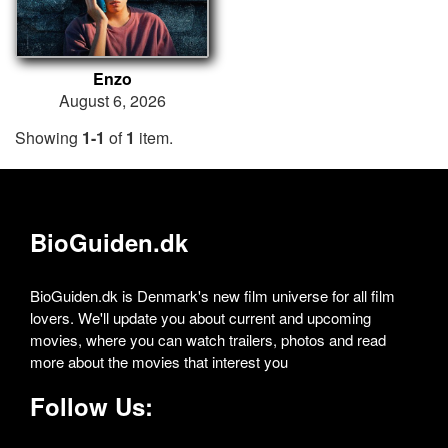
Enzo
August 6, 2026
Showing
1-1
of
1
item.
BioGuiden.dk
BioGuiden.dk is Denmark's new film universe for all film
lovers. We'll update you about current and upcoming
movies, where you can watch trailers, photos and read
more about the movies that interest you
Follow Us: