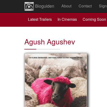
Bioguiden
About
Contact
Sign
Latest Trailers
In Cinemas
Coming Soon
Agush Agushev