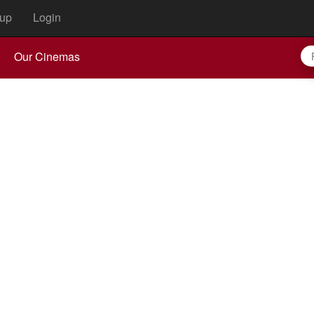
up
Login
Our Cinemas