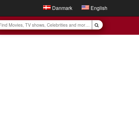
Danmark
English