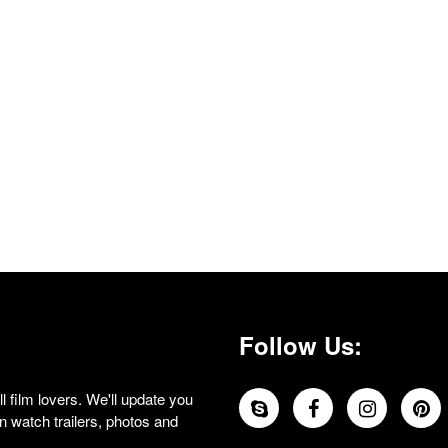
Follow Us:
 film lovers. We'll update you
 watch trailers, photos and