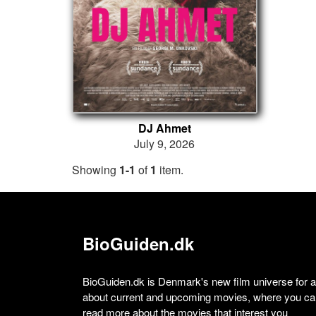
DJ Ahmet
July 9, 2026
Showing
1-1
of
1
item.
BioGuiden.dk
BioGuiden.dk is Denmark's new film universe for all
about current and upcoming movies, where you can
read more about the movies that interest you