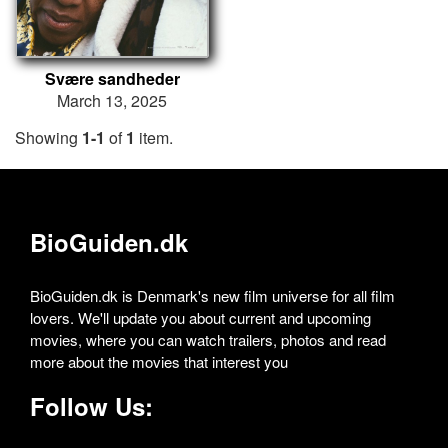
Svære sandheder
March 13, 2025
Showing
1-1
of
1
item.
BioGuiden.dk
BioGuiden.dk is Denmark's new film universe for all film
lovers. We'll update you about current and upcoming
movies, where you can watch trailers, photos and read
more about the movies that interest you
Follow Us: