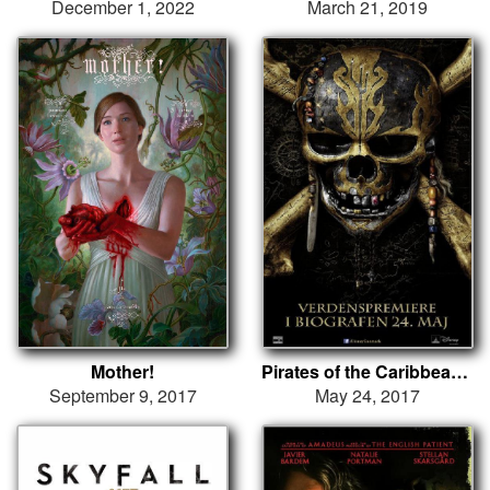
December 1, 2022
March 21, 2019
Mother!
Pirates of the Caribbean: Salazars hævn
September 9, 2017
May 24, 2017