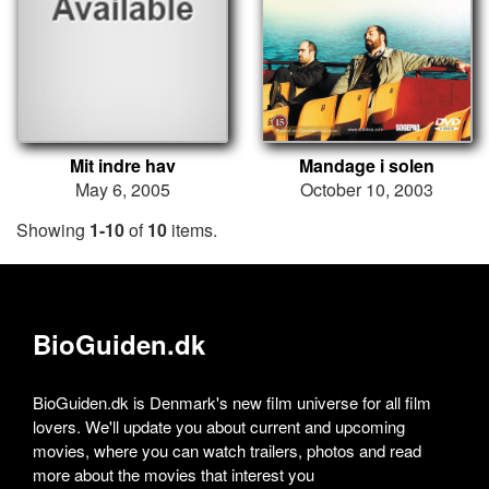
Mit indre hav
Mandage i solen
May 6, 2005
October 10, 2003
Showing
1-10
of
10
items.
BioGuiden.dk
BioGuiden.dk is Denmark's new film universe for all film
lovers. We'll update you about current and upcoming
movies, where you can watch trailers, photos and read
more about the movies that interest you