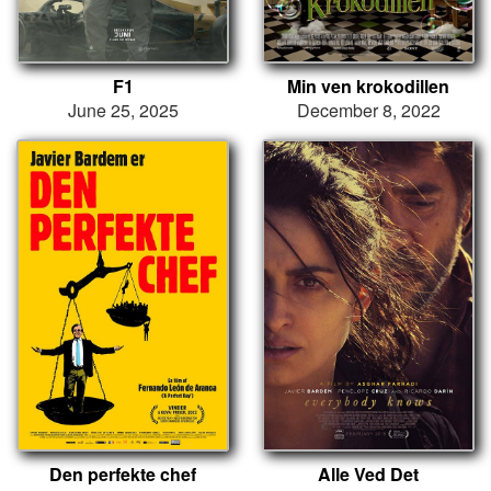
F1
Min ven krokodillen
June 25, 2025
December 8, 2022
Den perfekte chef
Alle Ved Det