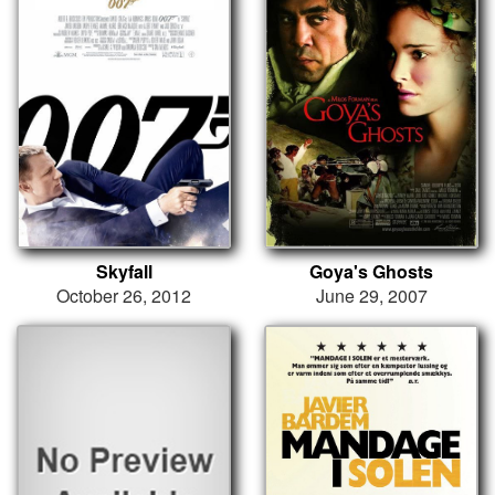
Skyfall
Goya's Ghosts
October 26, 2012
June 29, 2007